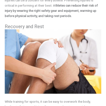
Injuries can be a concern for every athlete. Preventing injuries is
critical in performing at their best. A
thletes can reduce their risk of
injury by wearing the right safety gear and equipment, warming up
before physical activity, and taking rest periods.
Recovery and Rest
While training for sports, it can be easy to overwork the body,