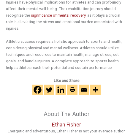
Injuries have physical implications for athletes and can profoundly
affect their mental well-being. The rehabilitation journey should
recognize the
significance of mental recovery
, as it plays a crucial
role in alleviating the stress and emotional burden associated with
injuries.
Athletic success requires a holistic approach to sports and health,
considering physical and mental wellness. Athletes should utilize
techniques and resources to maintain health, manage stress, set
goals, and handle injuries. A complete approach to sports health
helps athletes reach their potential and sustain performance.
Like and Share
About The Author
Ethan Fisher
Energetic and adventurous, Ethan Fisher is not your average author.