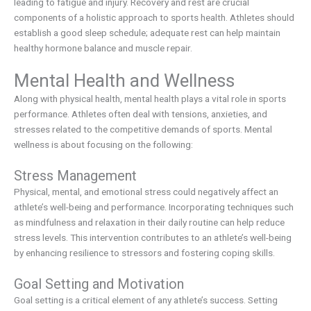
leading to fatigue and injury. Recovery and rest are crucial
components of a holistic approach to sports health. Athletes should
establish a good sleep schedule; adequate rest can help maintain
healthy hormone balance and muscle repair.
Mental Health and Wellness
Along with physical health, mental health plays a vital role in sports
performance. Athletes often deal with tensions, anxieties, and
stresses related to the competitive demands of sports. Mental
wellness is about focusing on the following:
Stress Management
Physical, mental, and emotional stress could negatively affect an
athlete’s well-being and performance. Incorporating techniques such
as mindfulness and relaxation in their daily routine can help reduce
stress levels. This intervention contributes to an athlete’s well-being
by enhancing resilience to stressors and fostering coping skills.
Goal Setting and Motivation
Goal setting is a critical element of any athlete’s success. Setting