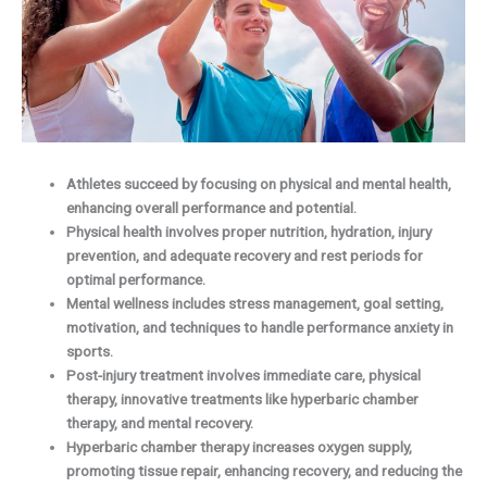
Athletes succeed by focusing on physical and mental health,
enhancing overall performance and potential.
Physical health involves proper nutrition, hydration, injury
prevention, and adequate recovery and rest periods for
optimal performance.
Mental wellness includes stress management, goal setting,
motivation, and techniques to handle performance anxiety in
sports.
Post-injury treatment involves immediate care, physical
therapy, innovative treatments like hyperbaric chamber
therapy, and mental recovery.
Hyperbaric chamber therapy increases oxygen supply,
promoting tissue repair, enhancing recovery, and reducing the