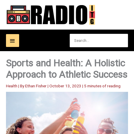
Skip
to
content
Search
Below
for:
Header
Sports and Health: A Holistic
Approach to Athletic Success
Health
| By
Ethan Fisher
|
October 13, 2023
|
5 minutes of reading