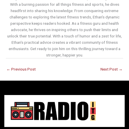
With a burning passion for all things fitness and sports, he dives
headfirst into sharing his knowledge. From conquering extreme
challenges to exploring the latest fitness trends, Ethan's dynamic
perspective keeps readers hooked. As a fitness guru and health
advocate, he thrives on inspiring others to push their limits and
unlock their true potential. With a touch of humor and a zest for life,
Ethan's practical advice creates a vibrant community of fitness
enthusiasts. Get ready to join him on this thrilling journey toward a
stronger, happier you.
←
Previous Post
Next Post
→