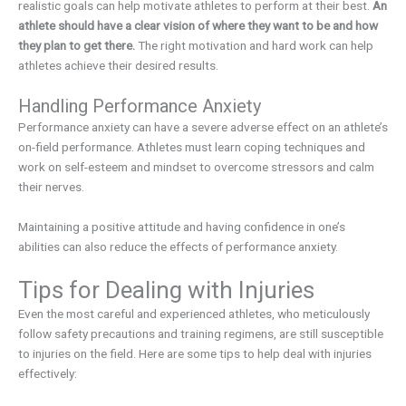
realistic goals can help motivate athletes to perform at their best.
An
athlete should have a clear vision of where they want to be and how
they plan to get there.
The right motivation and hard work can help
athletes achieve their desired results.
Handling Performance Anxiety
Performance anxiety can have a severe adverse effect on an athlete’s
on-field performance. Athletes must learn coping techniques and
work on self-esteem and mindset to overcome stressors and calm
their nerves.
Maintaining a positive attitude and having confidence in one’s
abilities can also reduce the effects of performance anxiety.
Tips for Dealing with Injuries
Even the most careful and experienced athletes, who meticulously
follow safety precautions and training regimens, are still susceptible
to injuries on the field. Here are some tips to help deal with injuries
effectively: