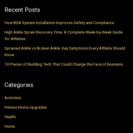
Recent Posts
How BDA System Installation Improves Safety and Compliance
High Ankle Sprain Recovery Time: A Complete Week-by-Week Guide
for Athletes
Sprained Ankle vs Broken Ankle: Key Symptoms Every Athlete Should
Know
10 Pieces of Budding Tech That Could Change the Face of Business
Categories
Activities
Fitness Home Upgrades
Health
Home