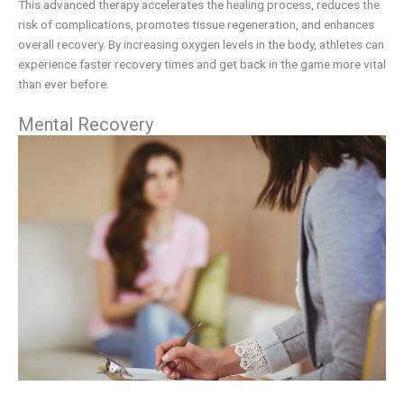
This advanced therapy accelerates the healing process, reduces the
risk of complications, promotes tissue regeneration, and enhances
overall recovery. By increasing oxygen levels in the body, athletes can
experience faster recovery times and get back in the game more vital
than ever before.
Mental Recovery