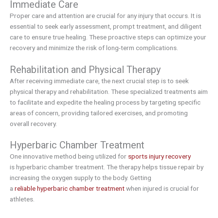
Immediate Care
Proper care and attention are crucial for any injury that occurs. It is
essential to seek early assessment, prompt treatment, and diligent
care to ensure true healing. These proactive steps can optimize your
recovery and minimize the risk of long-term complications.
Rehabilitation and Physical Therapy
After receiving immediate care, the next crucial step is to seek
physical therapy and rehabilitation. These specialized treatments aim
to facilitate and expedite the healing process by targeting specific
areas of concern, providing tailored exercises, and promoting
overall recovery.
Hyperbaric Chamber Treatment
One innovative method being utilized for
sports injury recovery
is hyperbaric chamber treatment. The therapy helps tissue repair by
increasing the oxygen supply to the body. Getting
a
reliable hyperbaric chamber treatment
when injured is crucial for
athletes.