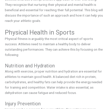
They recognize that nurturing their physical and mental health is
beneficial and essential for reaching their full potential. This blog will
discuss the importance of such an approach and how it can help you
reach your athletic goals.
Physical Health in Sports
Physical fitness is arguably the most critical aspect of sports
success. Athletes need to maintain a healthy body to deliver
outstanding performances. They can achieve this by focusing on the
following:
Nutrition and Hydration
Along with exercise, proper nutrition and hydration are essential for
athletes to maintain good health. A balanced diet rich in protein,
carbohydrates, and healthy fats can help provide the energy needed
for training and competition. Water intake is also essential, as
dehydration can cause fatigue and reduced focus.
Injury Prevention