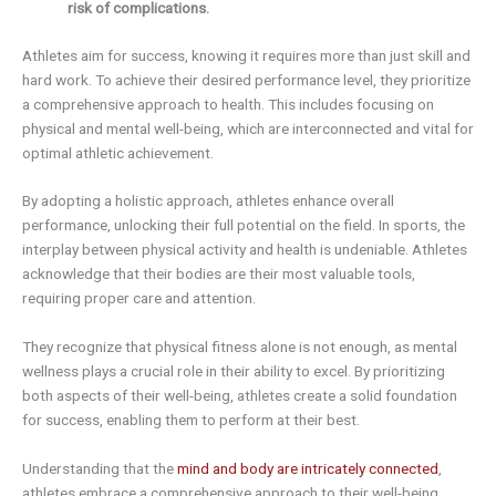
risk of complications.
Athletes aim for success, knowing it requires more than just skill and
hard work. To achieve their desired performance level, they prioritize
a comprehensive approach to health. This includes focusing on
physical and mental well-being, which are interconnected and vital for
optimal athletic achievement.
By adopting a holistic approach, athletes enhance overall
performance, unlocking their full potential on the field. In sports, the
interplay between physical activity and health is undeniable. Athletes
acknowledge that their bodies are their most valuable tools,
requiring proper care and attention.
They recognize that physical fitness alone is not enough, as mental
wellness plays a crucial role in their ability to excel. By prioritizing
both aspects of their well-being, athletes create a solid foundation
for success, enabling them to perform at their best.
Understanding that the
mind and body are intricately connected
,
athletes embrace a comprehensive approach to their well-being.