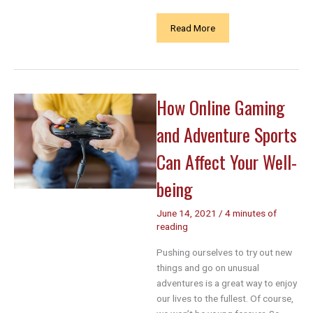
Navigating
Read More
Daily
Activities
with
Carpal
How Online Gaming
Tunnel
Syndrome:
and Adventure Sports
A
Comprehensive
Can Affect Your Well-
Guide
being
June 14, 2021
/
4 minutes of
reading
Pushing ourselves to try out new
things and go on unusual
adventures is a great way to enjoy
our lives to the fullest. Of course,