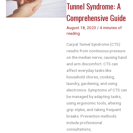
Success
Tunnel Syndrome: A
Comprehensive Guide
August 18, 2023
/
4 minutes of
reading
Carpal Tunnel Syndrome (CTS)
results from continuous pressure
on the median nerve, causing hand
and arm discomfort. CTS can
affect everyday tasks like
household chores, cooking,
laundry, gardening, and using
electronics. Symptoms of CTS can
be managed by adapting tasks,
using ergonomic tools, altering
grip styles, and taking frequent
breaks. Prevention methods
include professional
consultations,