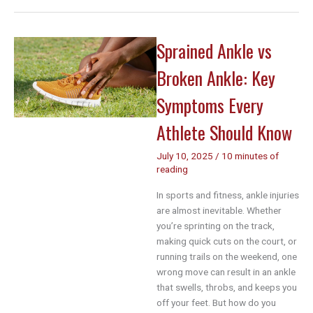
Sprain
Recovery
Time:
Sprained Ankle vs
A
Complete
Broken Ankle: Key
Week-
by-
Symptoms Every
Week
Guide
Athlete Should Know
for
Athletes
July 10, 2025
/
10 minutes of
reading
In sports and fitness, ankle injuries
are almost inevitable. Whether
you’re sprinting on the track,
making quick cuts on the court, or
running trails on the weekend, one
wrong move can result in an ankle
that swells, throbs, and keeps you
off your feet. But how do you