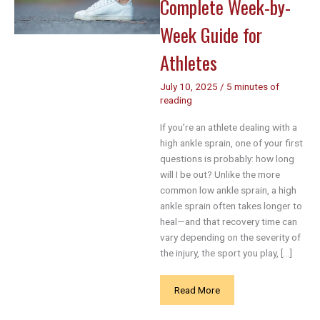
Complete Week-by-
Week Guide for
Athletes
July 10, 2025
/
5 minutes of
reading
If you’re an athlete dealing with a
high ankle sprain, one of your first
questions is probably: how long
will I be out? Unlike the more
common low ankle sprain, a high
ankle sprain often takes longer to
heal—and that recovery time can
vary depending on the severity of
the injury, the sport you play, […]
High
Read More
Ankle