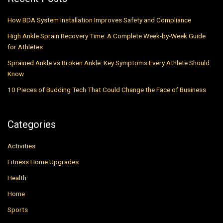
How BDA System Installation Improves Safety and Compliance
High Ankle Sprain Recovery Time: A Complete Week-by-Week Guide
for Athletes
Sprained Ankle vs Broken Ankle: Key Symptoms Every Athlete Should
Know
10 Pieces of Budding Tech That Could Change the Face of Business
Categories
Activities
Fitness Home Upgrades
Health
Home
Sports