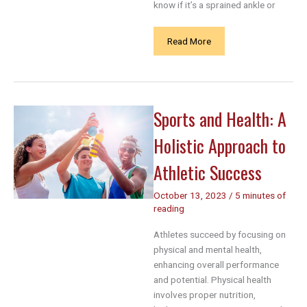
know if it’s a sprained ankle or
Sprained
Read More
Ankle
vs
Broken
Ankle:
Sports and Health: A
Key
Symptoms
Holistic Approach to
Every
Athlete
Athletic Success
Should
Know
October 13, 2023
/
5 minutes of
reading
Athletes succeed by focusing on
physical and mental health,
enhancing overall performance
and potential. Physical health
involves proper nutrition,