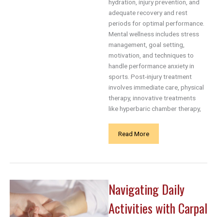
hydration, injury prevention, and
adequate recovery and rest
periods for optimal performance.
Mental wellness includes stress
management, goal setting,
motivation, and techniques to
handle performance anxiety in
sports. Post-injury treatment
involves immediate care, physical
therapy, innovative treatments
like hyperbaric chamber therapy,
Sports
Read More
and
Health:
A
Holistic
Navigating Daily
Approach
to
Activities with Carpal
Athletic