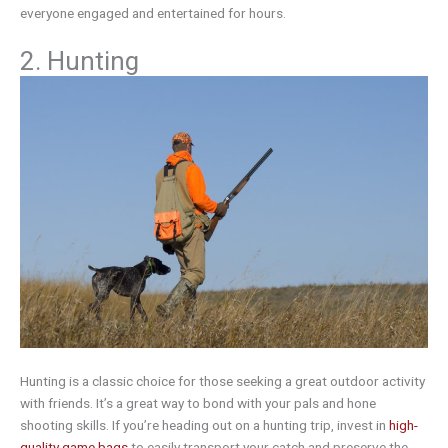
everyone engaged and entertained for hours.
2. Hunting
Hunting is a classic choice for those seeking a great outdoor activity
with friends. It’s a great way to bond with your pals and hone
shooting skills. If you’re heading out on a hunting trip, invest in
high-
quality game bags
to easily transport your catch and preserve the