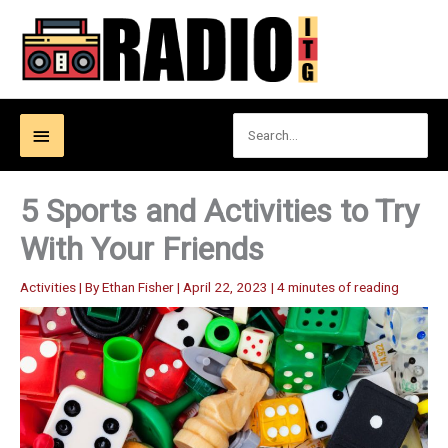
Skip
to
content
Search
Below
for:
Header
5 Sports and Activities to Try
With Your Friends
Activities
| By
Ethan Fisher
|
April 22, 2023
|
4 minutes of reading