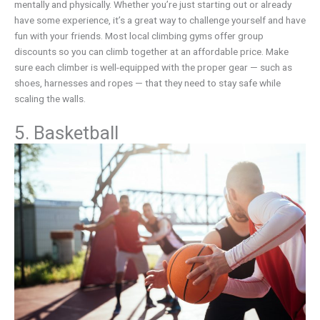
mentally and physically. Whether you’re just starting out or already
have some experience, it’s a great way to challenge yourself and have
fun with your friends. Most local climbing gyms offer group
discounts so you can climb together at an affordable price. Make
sure each climber is well-equipped with the proper gear — such as
shoes, harnesses and ropes — that they need to stay safe while
scaling the walls.
5. Basketball