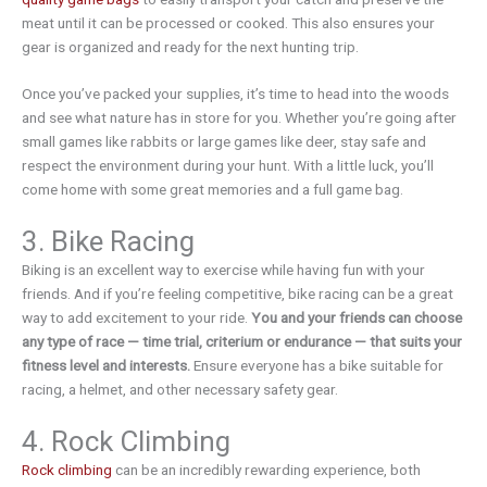
meat until it can be processed or cooked. This also ensures your
gear is organized and ready for the next hunting trip.
Once you’ve packed your supplies, it’s time to head into the woods
and see what nature has in store for you. Whether you’re going after
small games like rabbits or large games like deer, stay safe and
respect the environment during your hunt. With a little luck, you’ll
come home with some great memories and a full game bag.
3. Bike Racing
Biking is an excellent way to exercise while having fun with your
friends. And if you’re feeling competitive, bike racing can be a great
way to add excitement to your ride.
You and your friends can choose
any type of race — time trial, criterium or endurance — that suits your
fitness level and interests.
Ensure everyone has a bike suitable for
racing, a helmet, and other necessary safety gear.
4. Rock Climbing
Rock climbing
can be an incredibly rewarding experience, both