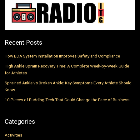
Recent Posts
How BDA System Installation Improves Safety and Compliance
High Ankle Sprain Recovery Time: A Complete Week-by-Week Guide
for Athletes
Sprained Ankle vs Broken Ankle: Key Symptoms Every Athlete Should
Know
10 Pieces of Budding Tech That Could Change the Face of Business
Categories
Activities