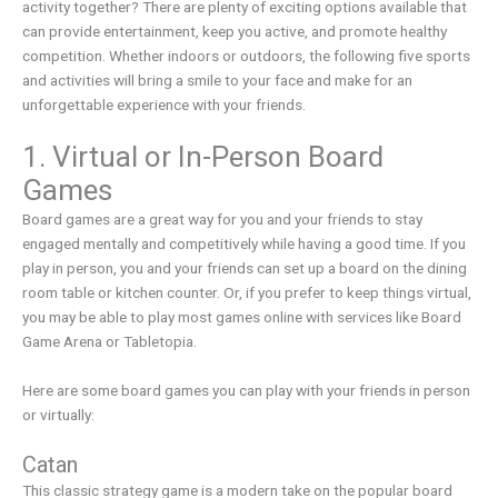
activity together? There are plenty of exciting options available that
can provide entertainment, keep you active, and promote healthy
competition. Whether indoors or outdoors, the following five sports
and activities will bring a smile to your face and make for an
unforgettable experience with your friends.
1. Virtual or In-Person Board
Games
Board games are a great way for you and your friends to stay
engaged mentally and competitively while having a good time. If you
play in person, you and your friends can set up a board on the dining
room table or kitchen counter. Or, if you prefer to keep things virtual,
you may be able to play most games online with services like Board
Game Arena or Tabletopia.
Here are some board games you can play with your friends in person
or virtually:
Catan
This classic strategy game is a modern take on the popular board