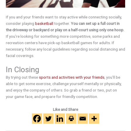
If you and your friends want to stay active while connecting socially,
consider playing
basketball
together.
You can set up a full court in
the driveway or backyard or play on a half-court using only one hoop.
If you’re looking for something more competitive, some parks and
recreation centers have pick-up basketball games for adults. If
necessary, follow any local guidelines regarding social distancing and
facial coverings.
In Closing
By trying out these
sports and activities with your friends
, you’ll be
able to get some exercise, challenge yourself mentally or physically,
and enjoy the company of others. So grab a friend or two, put on
your game face, and prepare for friendly competition.
Like and Share