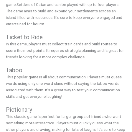
game Settlers of Catan and can be played with up to four players.
The game aims to build and expand your settlements across an
island filled with resources. It’s sure to keep everyone engaged and
entertained for hours!
Ticket to Ride
In this game, players must collect train cards and build routes to
score the most points. It requires strategic planning and is great for
friends looking for a more complex challenge.
Taboo
This popular game is all about communication. Players must guess
words using only one-word clues without saying the taboo words
associated with them. It’s a great way to test your communication
skills and get everyone laughing!
Pictionary
This classic game is perfect for larger groups of friends who want
something more interactive. Players must quickly guess what the
other players are drawing, making for lots of laughs. It’s sure to keep