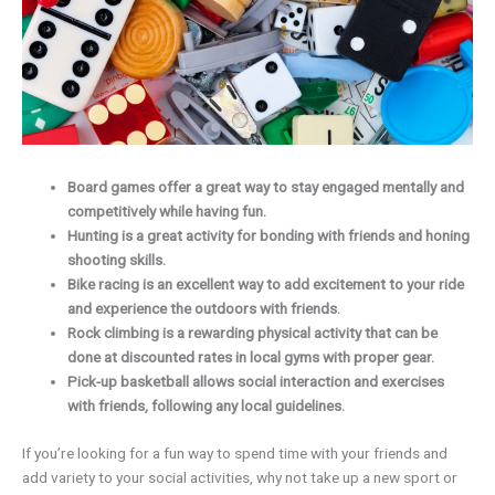
Board games offer a great way to stay engaged mentally and
competitively while having fun.
Hunting is a great activity for bonding with friends and honing
shooting skills.
Bike racing is an excellent way to add excitement to your ride
and experience the outdoors with friends.
Rock climbing is a rewarding physical activity that can be
done at discounted rates in local gyms with proper gear.
Pick-up basketball allows social interaction and exercises
with friends, following any local guidelines.
If you’re looking for a fun way to spend time with your friends and
add variety to your social activities, why not take up a new sport or