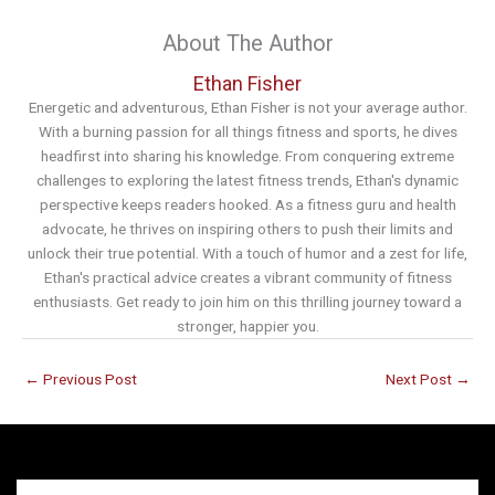
About The Author
Ethan Fisher
Energetic and adventurous, Ethan Fisher is not your average author.
With a burning passion for all things fitness and sports, he dives
headfirst into sharing his knowledge. From conquering extreme
challenges to exploring the latest fitness trends, Ethan's dynamic
perspective keeps readers hooked. As a fitness guru and health
advocate, he thrives on inspiring others to push their limits and
unlock their true potential. With a touch of humor and a zest for life,
Ethan's practical advice creates a vibrant community of fitness
enthusiasts. Get ready to join him on this thrilling journey toward a
stronger, happier you.
←
Previous Post
Next Post
→