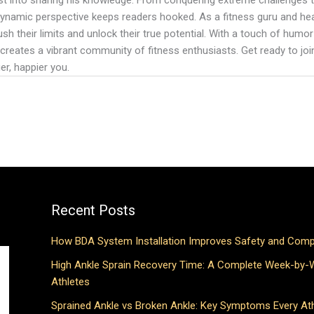
 dynamic perspective keeps readers hooked. As a fitness guru and hea
ush their limits and unlock their true potential. With a touch of humor 
 creates a vibrant community of fitness enthusiasts. Get ready to join 
er, happier you.
Recent Posts
How BDA System Installation Improves Safety and Comp
High Ankle Sprain Recovery Time: A Complete Week-by-
Athletes
Sprained Ankle vs Broken Ankle: Key Symptoms Every At