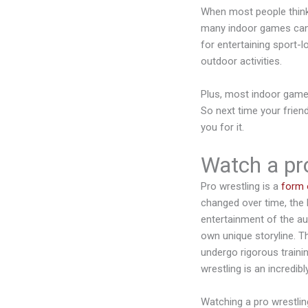
When most people think o
many indoor games can b
for entertaining sport-l
outdoor activities.
Plus, most indoor games
So next time your frien
you for it.
Watch a pro
Pro wrestling is a
form 
changed over time, the 
entertainment of the au
own unique storyline. T
undergo rigorous trainin
wrestling is an incredib
Watching a pro wrestlin