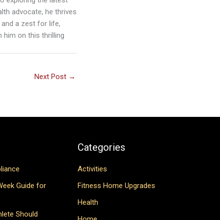
lth advocate, he thrives
and a zest for life,
him on this thrilling
Next Post
→
Categories
liance
Activities
Week Guide for
Fitness Home Upgrades
Health
hlete Should
Home