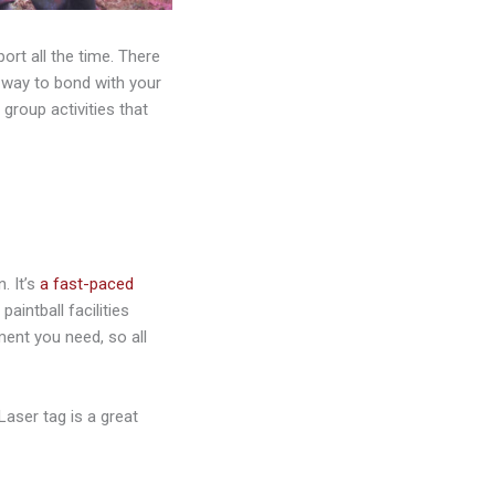
port all the time. There
w way to bond with your
 group activities that
. It’s
a fast-paced
paintball facilities
ment you need, so all
 Laser tag is a great