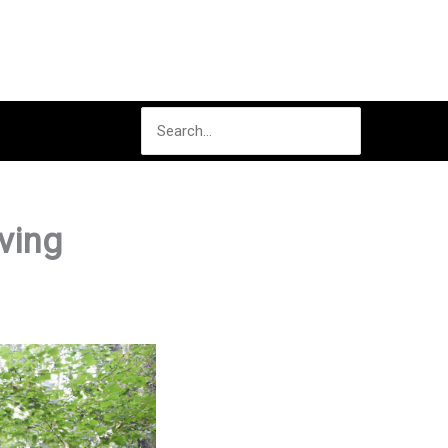
Search
for:
ving