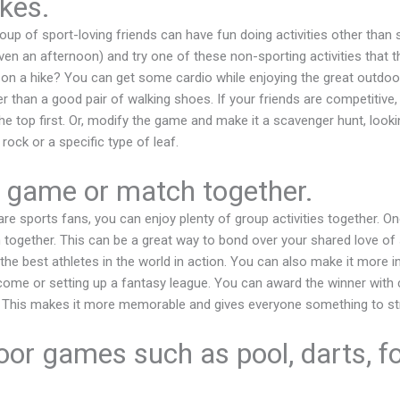
kes.
group of sport-loving friends can have fun doing activities other than
ven an afternoon) and try one of these non-sporting activities that t
on a hike? You can get some cardio while enjoying the great outdoors
 than a good pair of walking shoes. If your friends are competitive, 
he top first. Or, modify the game and make it a scavenger hunt, looki
rock or a specific type of leaf.
 game or match together.
are sports fans, you can enjoy plenty of group activities together. On
ogether. This can be a great way to bond over your shared love of 
he best athletes in the world in action. You can also make it more in
come or setting up a fantasy league. You can award the winner wit
. This makes it more memorable and gives everyone something to str
oor games such as pool, darts, fo