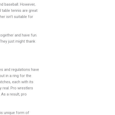
and baseball. However,
 table tennis are great
er isn’t suitable for
together and have fun.
They just might thank
es and regulations have
t in a ring for the
tches, each with its
 real. Pro wrestlers
 As a result, pro
his unique form of