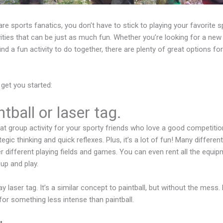
are sports fanatics, you don’t have to stick to playing your favorite s
ivities that can be just as much fun. Whether you’re looking for a ne
ind a fun activity to do together, there are plenty of great options for
 get you started:
tball or laser tag.
reat group activity for your sporty friends who love a good competition
egic thinking and quick reflexes. Plus, it’s a lot of fun! Many different 
r different playing fields and games. You can even rent all the equip
up and play.
ay laser tag. It’s a similar concept to paintball, but without the mess.
 for something less intense than paintball.