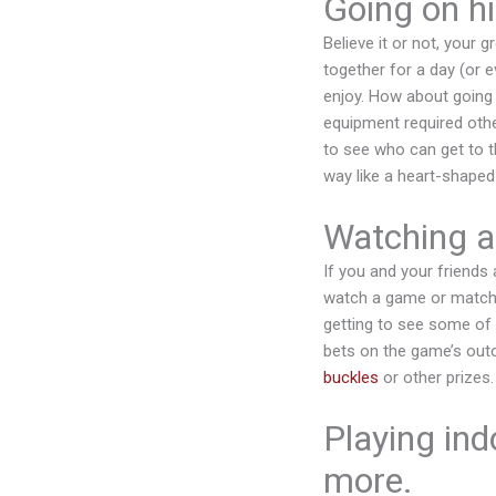
Going on hi
Believe it or not, your 
together for a day (or e
enjoy. How about going 
equipment required other
to see who can get to t
way like a heart-shaped 
Watching a
If you and your friends 
watch a game or match t
getting to see some of t
bets on the game’s out
buckles
or other prizes
Playing ind
more.