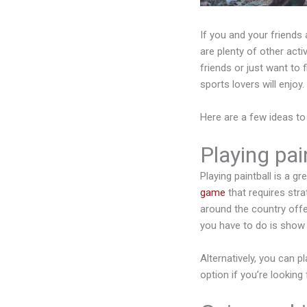
If you and your friends 
are plenty of other act
friends or just want to f
sports lovers will enjoy.
Here are a few ideas to
Playing pain
Playing paintball is a g
game
that requires strat
around the country offe
you have to do is show 
Alternatively, you can pl
option if you’re looking