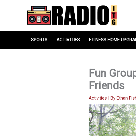
Skip
to
content
SPORTS
ACTIVITIES
FITNESS HOME UPGRA
Fun Group
Friends
Activities
| By
Ethan Fis