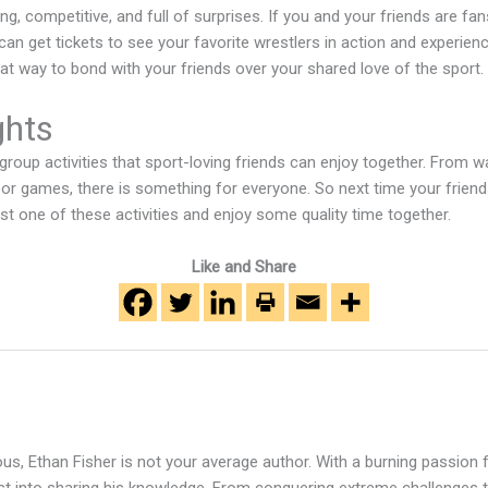
ting, competitive, and full of surprises. If you and your friends are fa
can get tickets to see your favorite wrestlers in action and experien
great way to bond with your friends over your shared love of the sport.
ghts
 group activities that sport-loving friends can enjoy together. From
or games, there is something for everyone. So next time your friend
t one of these activities and enjoy some quality time together.
Like and Share
s, Ethan Fisher is not your average author. With a burning passion fo
rst into sharing his knowledge. From conquering extreme challenges t