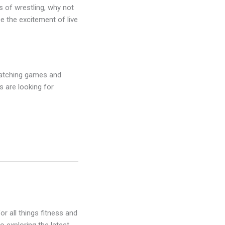
ns of wrestling, why not
ce the excitement of live
 watching games and
s are looking for
r all things fitness and
o exploring the latest