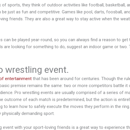
f sports, they think of outdoor activities like football, basketball, 
e just as fun and competitive. Games like pool, darts, foosball, and
oving friends. They are also a great way to stay active when the weath
 can be played year-round, so you can always find a reason to get 
ds are looking for something to do, suggest an indoor game or two. 
 wrestling event.
of entertainment
that has been around for centuries. Though the rul
basic premise remains the same: two or more competitors battle it ou
dience. Pro wrestling events are usually comprised of a series of ma
he outcome of each match is predetermined, but the action is entirely
g to learn how to safely execute the moves they perform in the ring.
ly physically demanding sport.
g event with your sport-loving friends is a great way to experience t