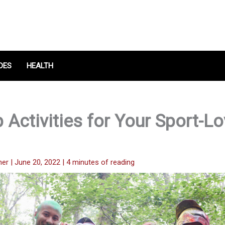
DES
HEALTH
 Activities for Your Sport-Lo
her
|
June 20, 2022
|
4 minutes of reading