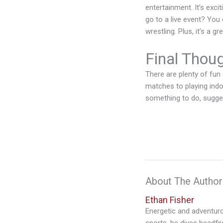
entertainment. It’s exci
go to a live event? You 
wrestling. Plus, it’s a 
Final Thou
There are plenty of fun
matches to playing indo
something to do, sugges
About The Author
Ethan Fisher
Energetic and adventurou
sports, he dives headfi