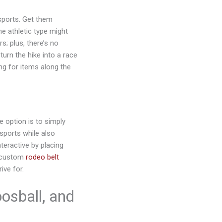
 sports. Get them
he athletic type might
; plus, there’s no
turn the hike into a race
ng for items along the
e option is to simply
sports while also
teractive by placing
h custom
rodeo belt
ive for.
osball, and