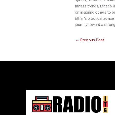
fitness trends, Ethan's
on inspiring others to p
Ethan's practical advice
journey toward a strong
←
Previous Post